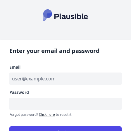
Enter your email and password
Email
Password
Forgot password?
Click here
to reset it.