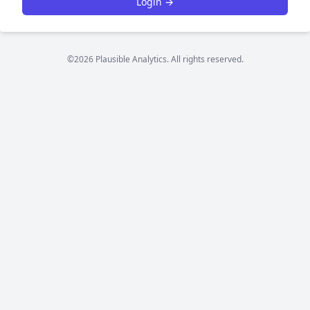
Login →
©2026 Plausible Analytics. All rights reserved.