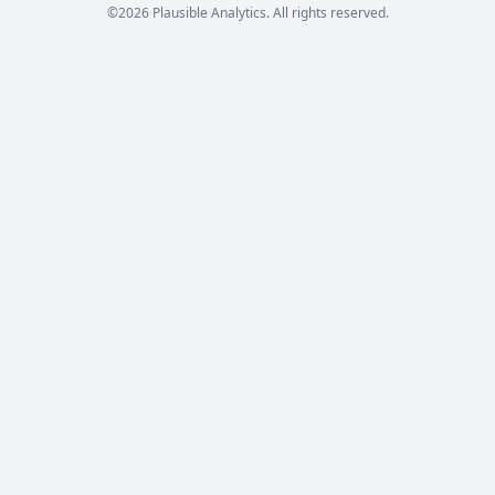
©2026 Plausible Analytics. All rights reserved.