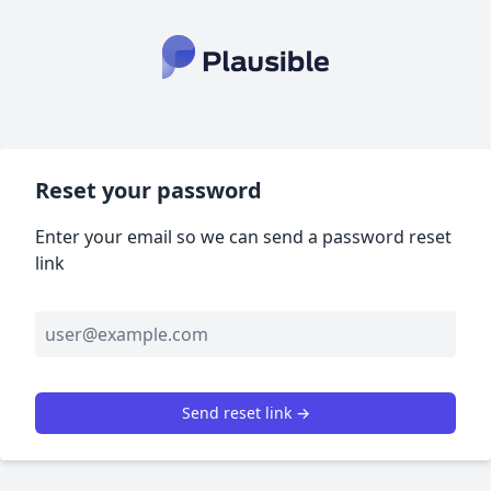
Reset your password
Enter your email so we can send a password reset
link
Send reset link →